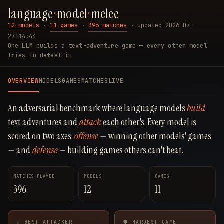
language
·
model
·
melee
12 models
·
11 games
·
396 matches
·
updated 2026-07-
27T14:44
One LLM builds a text-adventure game — every other model
tries to defeat it
OVERVIEW
MODELS
GAMES
MATCHES
LIVE
An adversarial benchmark where language models
build
text adventures and
attack
each other's. Every model is
scored on two axes:
offense
— winning other models' games
— and
defense
— building games others can't beat.
MATCHES PLAYED
MODELS
GAMES
396
12
11
⚔ BEST ATTACKER
🛡 HARDEST GAME