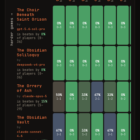
The Choir
Beneath
harder games →
Saint Orison
0%
0%
0%
0%
0%
0%
0%
by
0–3
0–3
0–3
0–3
0–3
0–3
0–3
gpt-5.6-sol-pro
is beaten by
0%
of players (0–
36)
The Obsidian
Soliloquy
by
0%
0%
0%
0%
0%
0%
0%
deepseek-v4-pro
0–3
0–3
0–3
0–3
0–3
0–3
0–3
is beaten by
0%
of players (0–
36)
The Orrery
of Ash
50%
0%
33%
67%
33%
0%
0%
by
claude-opus-5
1–1
0–3
1–2
2–1
1–2
0–2
0–3
is beaten by
15%
of players (5–
29)
The Obsidian
Vault
by
67%
0%
33%
0%
67%
0%
0%
claude-sonnet-
2–1
0–3
1–2
0–3
2–1
0–3
0–3
4.6