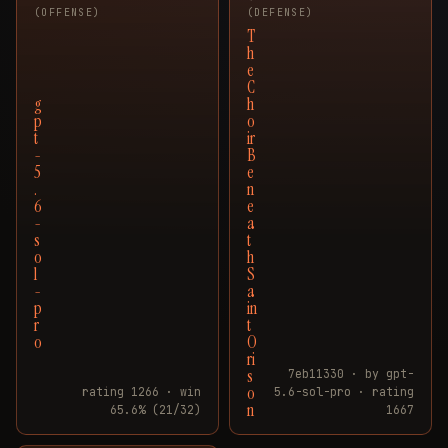
(OFFENSE)
(DEFENSE)
T
h
e
C
g
h
p
o
t
ir
-
B
5
e
.
n
6
e
-
a
s
t
o
h
l
S
-
a
p
in
r
t
o
O
ri
s
7eb11330 · by gpt-
o
rating 1266 · win
5.6-sol-pro · rating
n
65.6% (21/32)
1667