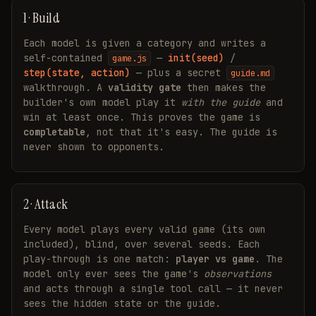
1 · Build
Each model is given a category and writes a
self-contained
—
init(seed)
/
game.js
step(state, action)
— plus a secret
guide.md
walkthrough. A
validity gate
then makes the
builder's own model play it
with the guide
and
win at least once. This proves the game is
completable
, not that it's easy. The guide is
never shown to opponents.
2 · Attack
Every model plays every valid game (its own
included), blind, over several seeds. Each
play-through is one match:
player vs game
. The
model only ever sees the game's
observations
and acts through a single tool call — it never
sees the hidden state or the guide.