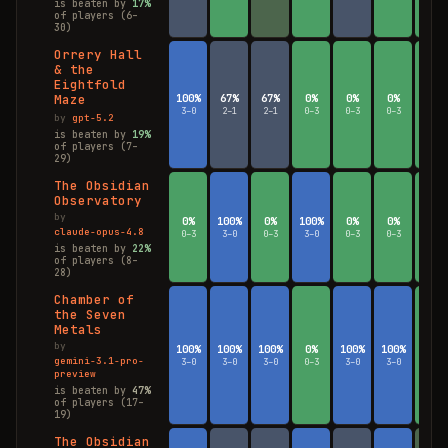
is beaten by
17%
of players (6–
30)
Orrery Hall
& the
Eightfold
Maze
100%
67%
67%
0%
0%
0%
0%
3–0
2–1
2–1
0–3
0–3
0–3
0–3
by
gpt-5.2
is beaten by
19%
of players (7–
29)
The Obsidian
Observatory
by
0%
100%
0%
100%
0%
0%
0%
claude-opus-4.8
0–3
3–0
0–3
3–0
0–3
0–3
0–3
is beaten by
22%
of players (8–
28)
Chamber of
the Seven
Metals
by
100%
100%
100%
0%
100%
100%
0%
gemini-3.1-pro-
3–0
3–0
3–0
0–3
3–0
3–0
0–3
preview
is beaten by
47%
of players (17–
19)
The Obsidian