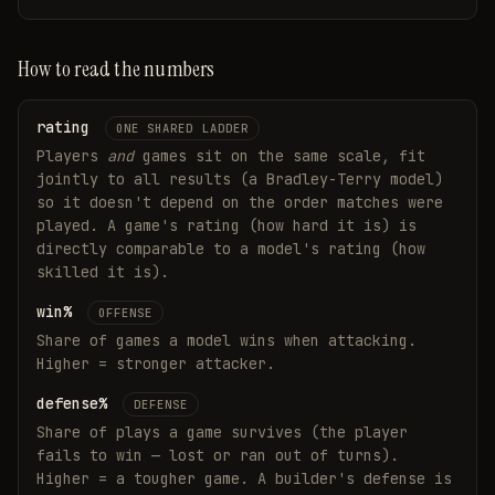
How to read the numbers
rating
ONE SHARED LADDER
Players
and
games sit on the same scale, fit
jointly to all results (a Bradley-Terry model)
so it doesn't depend on the order matches were
played. A game's rating (how hard it is) is
directly comparable to a model's rating (how
skilled it is).
win%
OFFENSE
Share of games a model wins when attacking.
Higher = stronger attacker.
defense%
DEFENSE
Share of plays a game survives (the player
fails to win — lost or ran out of turns).
Higher = a tougher game. A builder's defense is